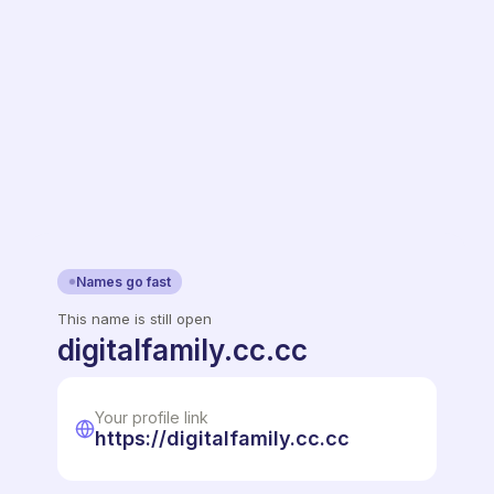
Names go fast
This name is still open
digitalfamily.cc.cc
Your profile link
https://digitalfamily.cc.cc