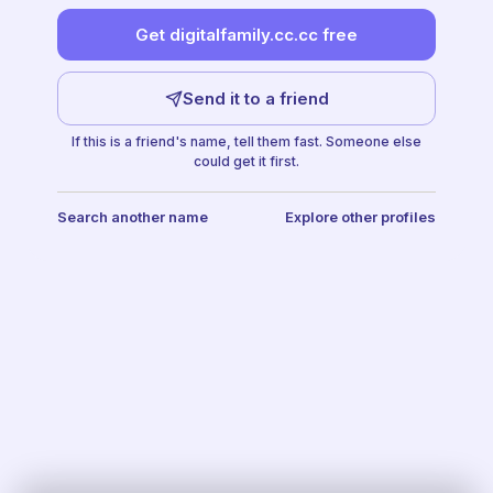
Get digitalfamily.cc.cc free
Send it to a friend
If this is a friend's name, tell them fast. Someone else
could get it first.
Search another name
Explore other profiles